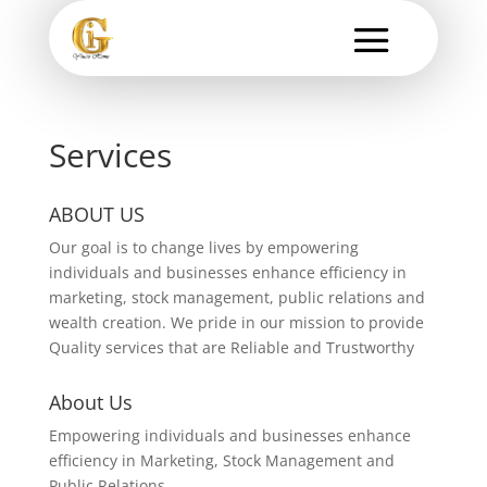
Services
ABOUT US
Our goal is to change lives by empowering
individuals and businesses enhance efficiency in
marketing, stock management, public relations and
wealth creation. We pride in our mission to provide
Quality services that are Reliable and Trustworthy
About Us
Empowering individuals and businesses enhance
efficiency in Marketing, Stock Management and
Public Relations