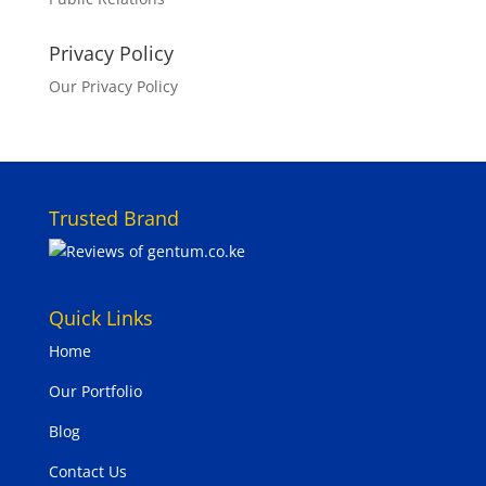
Privacy Policy
Our Privacy Policy
Trusted Brand
Quick Links
Home
Our Portfolio
Blog
Contact Us