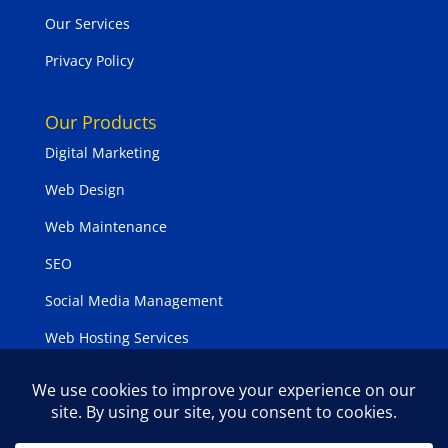
Our Services
Privacy Policy
Our Products
Digital Marketing
Web Design
Web Maintenance
SEO
Social Media Management
Web Hosting Services